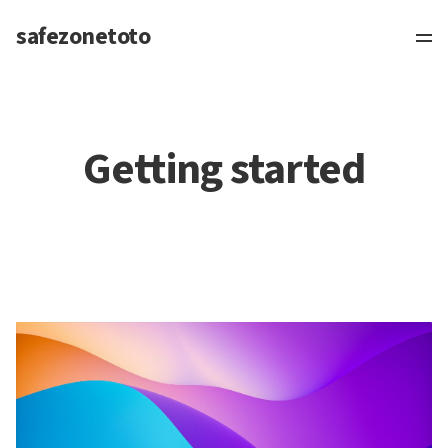
safezonetoto
Getting started