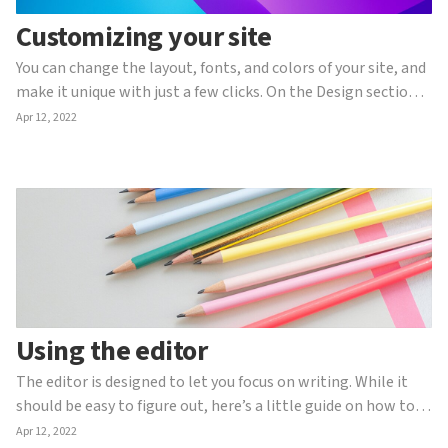
Customizing your site
You can change the layout, fonts, and colors of your site, and
make it unique with just a few clicks. On the Design section
you will find the following options: Content In good web
Apr 12, 2022
design, content comes first. That’s why it’s the first tab
you’ll find. Here you can change the ...
Using the editor
The editor is designed to let you focus on writing. While it
should be easy to figure out, here’s a little guide on how to
use it (including a few secret tips). Formatting To format
Apr 12, 2022